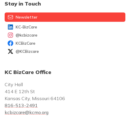
Stay in Touch
Newsletter
KC-BizCare
@kcbizcare
KCBizCare
@KCBizcare
KC BizCare Office
City Hall
414 E 12th St
Kansas City, Missouri 64106
816-513-2491
kcbizcare@kcmo.org