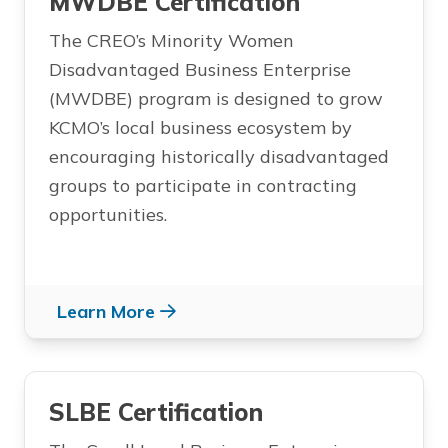
MWDBE Certification
The CREO’s Minority Women
Disadvantaged Business Enterprise
(MWDBE) program is designed to grow
KCMO’s local business ecosystem by
encouraging historically disadvantaged
groups to participate in contracting
opportunities.
Learn More
SLBE Certification