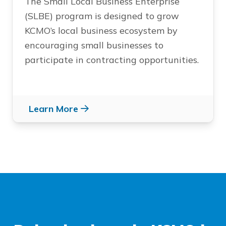
The Small Local Business Enterprise
(SLBE) program is designed to grow
KCMO’s local business ecosystem by
encouraging small businesses to
participate in contracting opportunities.
Learn More