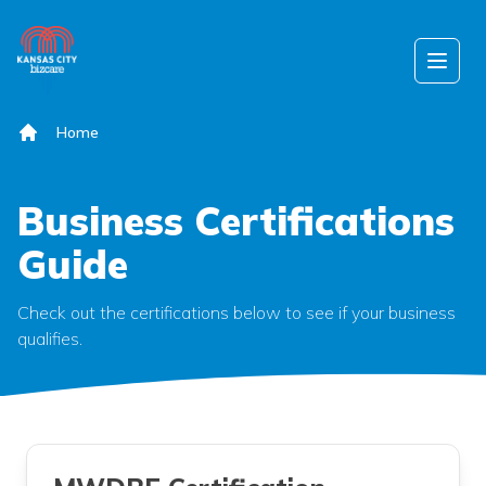
Skip to content
Open
Home
Business Certifications
Guide
Check out the certifications below to see if your business
qualifies.