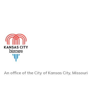
An office of the City of Kansas City, Missouri