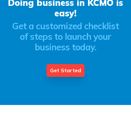
Doing business in KCMO is
easy!
Get a customized checklist
of steps to launch your
business today.
Get Started