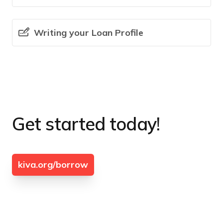
Writing your Loan Profile
Get started today!
kiva.org/borrow