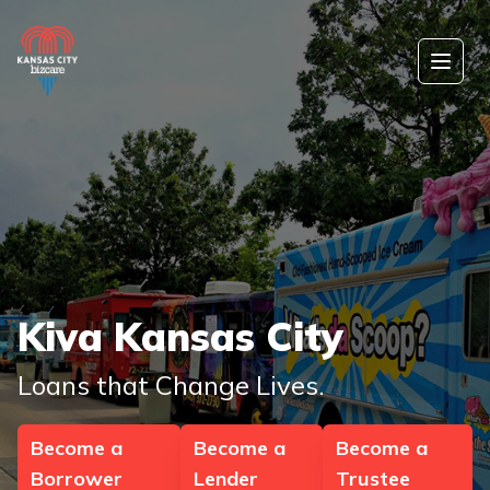
Skip to content
Open
Kiva Kansas City
Loans that Change Lives.
Become a
Become a
Become a
Borrower
Lender
Trustee