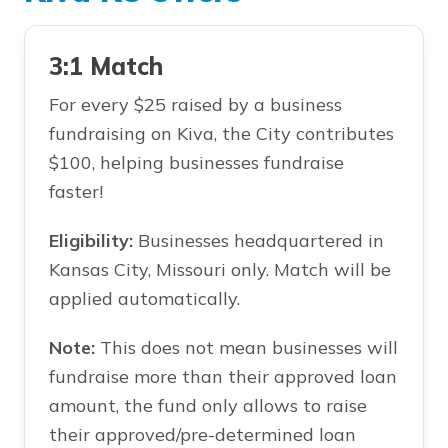
3:1 Match
For every $25 raised by a business
fundraising on Kiva, the City contributes
$100, helping businesses fundraise
faster!
Eligibility:
Businesses headquartered in
Kansas City, Missouri only. Match will be
applied automatically.
Note:
This does not mean businesses will
fundraise more than their approved loan
amount, the fund only allows to raise
their approved/pre-determined loan