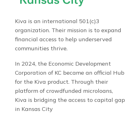
Kiva is an international 501(c)3
organization. Their mission is to expand
financial access to help underserved
communities thrive.
In 2024, the Economic Development
Corporation of KC became an official Hub
for the Kiva product. Through their
platform of crowdfunded microloans,
Kiva is bridging the access to capital gap
in Kansas City