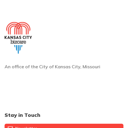
An office of the City of Kansas City, Missouri
Stay in Touch