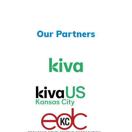
Our Partners