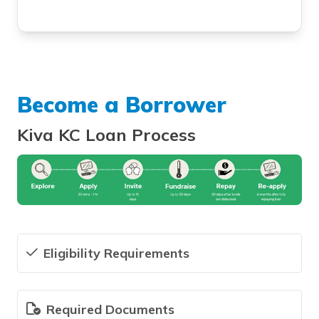
Become a Borrower
Kiva KC Loan Process
Eligibility Requirements
Required Documents