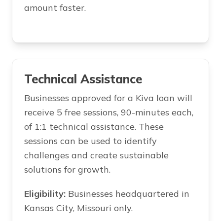
amount faster.
Technical Assistance
Businesses approved for a Kiva loan will
receive 5 free sessions, 90-minutes each,
of 1:1 technical assistance. These
sessions can be used to identify
challenges and create sustainable
solutions for growth.
Eligibility:
Businesses headquartered in
Kansas City, Missouri only.