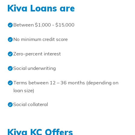
Kiva Loans are
Between $1,000 - $15,000
No minimum credit score
Zero-percent interest
Social underwriting
Terms between 12 – 36 months (depending on
loan size)
Social collateral
Kiva KC Offers