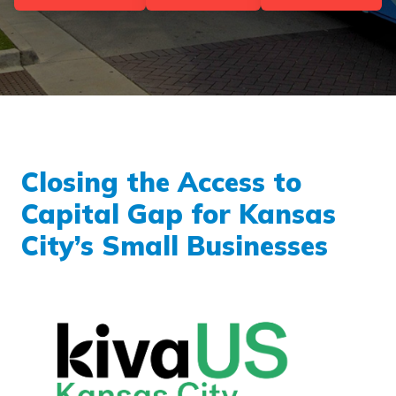
Closing the Access to
Capital Gap for Kansas
City’s Small Businesses