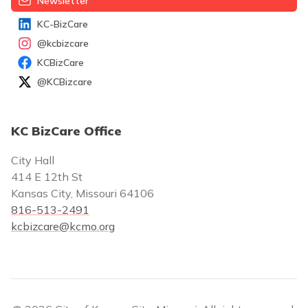
Newsletter
KC-BizCare
@kcbizcare
KCBizCare
@KCBizcare
KC BizCare Office
City Hall
414 E 12th St
Kansas City, Missouri 64106
816-513-2491
kcbizcare@kcmo.org