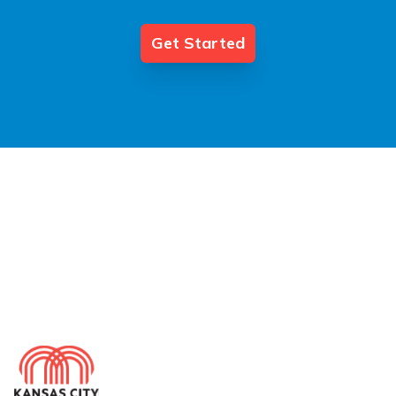
Get Started