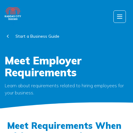
Skip to content
Open
Start a Business Guide
Meet Employer
Requirements
Learn about requirements related to hiring employees for
your business.
Meet Requirements When