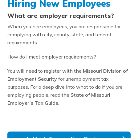
Hiring New Employees
What are employer requirements?
When you hire employees, you are responsible for
complying with city, county, state, and federal
requirements.
How do I meet employer requirements?
You will need to register with the
Missouri Division of
Employment Security
for unemployment tax
purposes. For a deep dive into what to do if you are
employing people, read the
State of Missouri
Employer’s Tax Guide
.