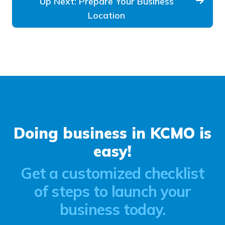
Up Next: Prepare Your Business
Location
Doing business in KCMO is
easy!
Get a customized checklist
of steps to launch your
business today.