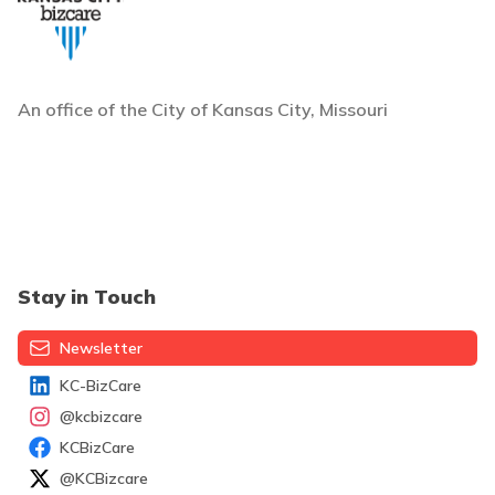
An office of the City of Kansas City, Missouri
Stay in Touch
Newsletter
KC-BizCare
@kcbizcare
KCBizCare
@KCBizcare